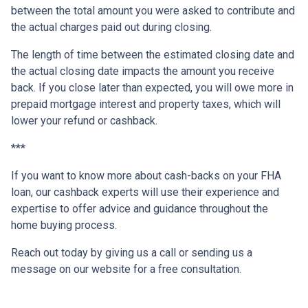
between the total amount you were asked to contribute and
the actual charges paid out during closing.
The length of time between the estimated closing date and
the actual closing date impacts the amount you receive
back. If you close later than expected, you will owe more in
prepaid mortgage interest and property taxes, which will
lower your refund or cashback.
***
If you want to know more about cash-backs on your FHA
loan, our cashback experts will use their experience and
expertise to offer advice and guidance throughout the
home buying process.
Reach out today by giving us a call or sending us a
message on our website for a free consultation.