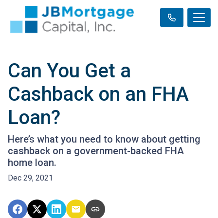
Can You Get a
Cashback on an FHA
Loan?
Here’s what you need to know about getting
cashback on a government-backed FHA
home loan.
Dec 29, 2021