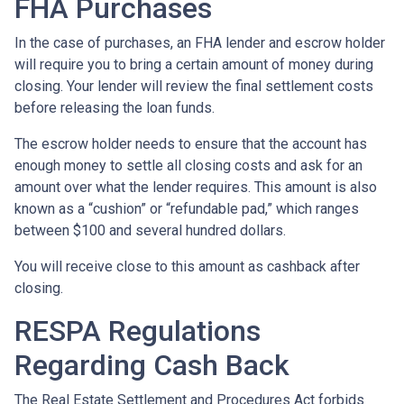
FHA Purchases
In the case of purchases, an FHA lender and escrow holder
will require you to bring a certain amount of money during
closing. Your lender will review the final settlement costs
before releasing the loan funds.
The escrow holder needs to ensure that the account has
enough money to settle all closing costs and ask for an
amount over what the lender requires. This amount is also
known as a “cushion” or “refundable pad,” which ranges
between $100 and several hundred dollars.
You will receive close to this amount as cashback after
closing.
RESPA Regulations
Regarding Cash Back
The Real Estate Settlement and Procedures Act forbids