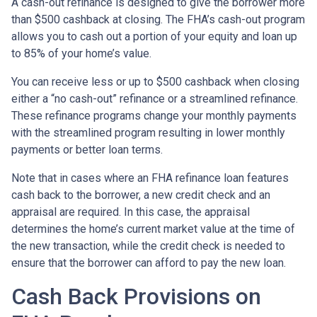
A cash-out refinance is designed to give the borrower more
than $500 cashback at closing. The FHA’s cash-out program
allows you to cash out a portion of your equity and loan up
to 85% of your home’s value.
You can receive less or up to $500 cashback when closing
either a “no cash-out” refinance or a streamlined refinance.
These refinance programs change your monthly payments
with the streamlined program resulting in lower monthly
payments or better loan terms.
Note that in cases where an FHA refinance loan features
cash back to the borrower, a new credit check and an
appraisal are required. In this case, the appraisal
determines the home’s current market value at the time of
the new transaction, while the credit check is needed to
ensure that the borrower can afford to pay the new loan.
Cash Back Provisions on