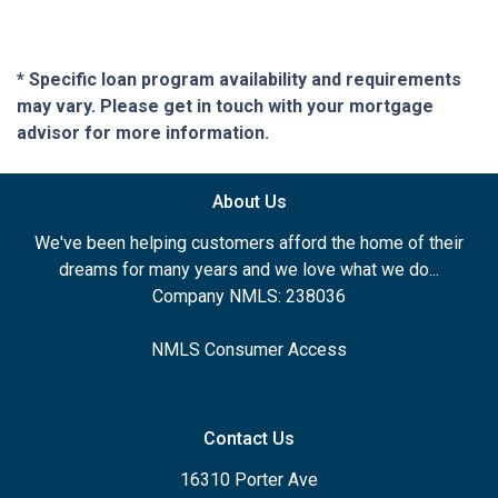
* Specific loan program availability and requirements
may vary. Please get in touch with your mortgage
advisor for more information.
About Us
We've been helping customers afford the home of their
dreams for many years and we love what we do...
Company NMLS: 238036
NMLS Consumer Access
Contact Us
16310 Porter Ave