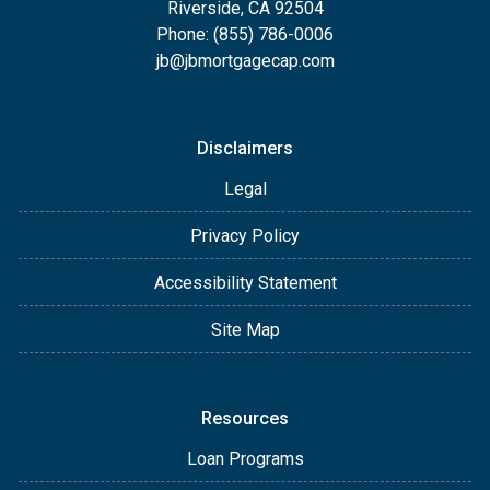
Riverside, CA 92504
Phone: (855) 786-0006
jb@jbmortgagecap.com
Disclaimers
Legal
Privacy Policy
Accessibility Statement
Site Map
Resources
Loan Programs