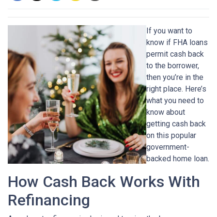
If you want to
know if FHA loans
permit cash back
to the borrower,
then you’re in the
right place. Here’s
what you need to
know about
getting cash back
on this popular
government-
backed home loan.
How Cash Back Works With
Refinancing