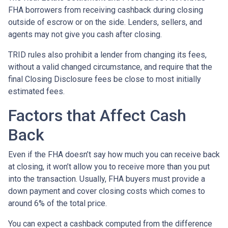
FHA borrowers from receiving cashback during closing
outside of escrow or on the side. Lenders, sellers, and
agents may not give you cash after closing.
TRID rules also prohibit a lender from changing its fees,
without a valid changed circumstance, and require that the
final Closing Disclosure fees be close to most initially
estimated fees.
Factors that Affect Cash
Back
Even if the FHA doesn’t say how much you can receive back
at closing, it won’t allow you to receive more than you put
into the transaction. Usually, FHA buyers must provide a
down payment and cover closing costs which comes to
around 6% of the total price.
You can expect a cashback computed from the difference