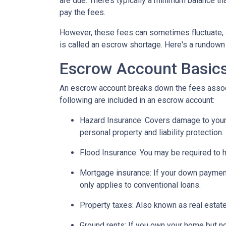
are due. There’s typically a minimum balance t
pay the fees.
However, these fees can sometimes fluctuate, 
is called an escrow shortage. Here's a rundown
Escrow Account Basic
An escrow account breaks down the fees assoc
following are included in an escrow account:
Hazard Insurance:
Covers damage to your 
personal property and liability protection.
Flood Insurance:
You may be required to h
Mortgage insurance:
If your down payment
only applies to conventional loans.
Property taxes:
Also known as real estate
Ground rents:
If you own your home but not