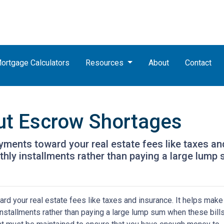
ortgage Calculators
Resources
About
Contact
ut Escrow Shortages
ments toward your real estate fees like taxes an
y installments rather than paying a large lump s
d your real estate fees like taxes and insurance. It helps make
stallments rather than paying a large lump sum when these bill