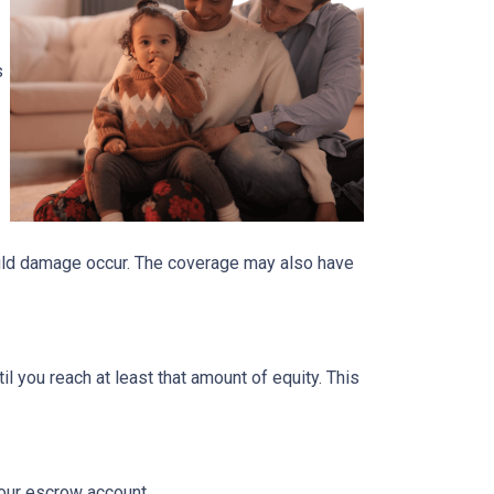
s
ould damage occur. The coverage may also have
 you reach at least that amount of equity. This
your escrow account.