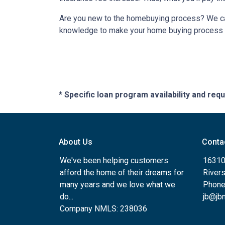
Are you new to the homebuying process? We can 
knowledge to make your home buying process a 
* Specific loan program availability and re
About Us
Conta
We've been helping customers
16310
afford the home of their dreams for
River
many years and we love what we
Phone
do...
jb@jb
Company NMLS: 238036