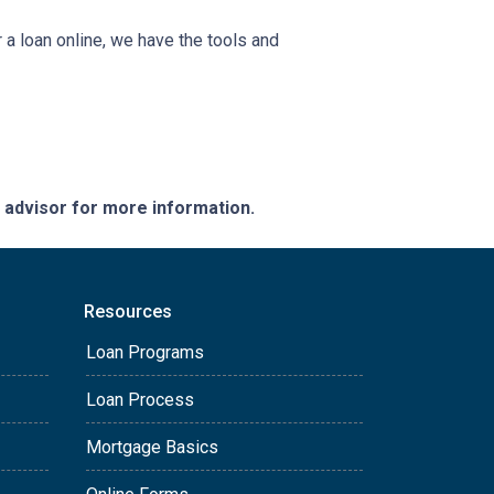
a loan online, we have the tools and
e advisor for more information.
Resources
Loan Programs
Loan Process
Mortgage Basics