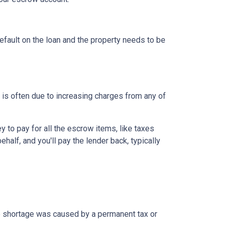
efault on the loan and the property needs to be
is often due to increasing charges from any of
to pay for all the escrow items, like taxes
half, and you'll pay the lender back, typically
the shortage was caused by a permanent tax or