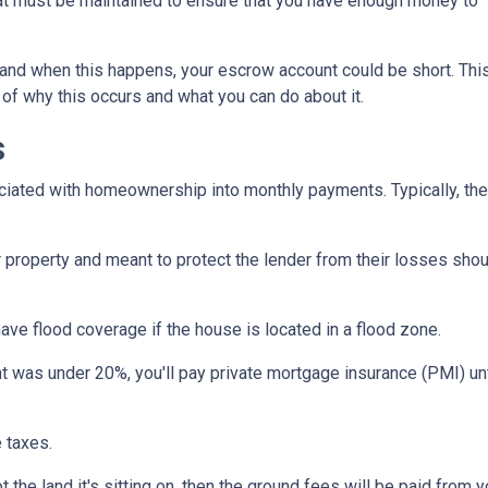
hat must be maintained to ensure that you have enough money to
and when this happens, your escrow account could be short. Thi
 of why this occurs and what you can do about it.
s
iated with homeownership into monthly payments. Typically, the
property and meant to protect the lender from their losses sh
ave flood coverage if the house is located in a flood zone.
 was under 20%, you'll pay private mortgage insurance (PMI) until
 taxes.
 the land it's sitting on, then the ground fees will be paid from 