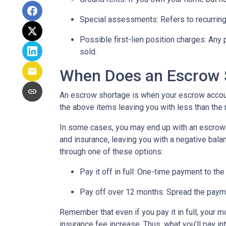
Special assessments:
Refers to recurring
Possible first-lien position charges:
Any 
sold.
When Does an Escrow 
An escrow shortage is when your escrow account
the above items leaving you with less than the 
In some cases, you may end up with an escrow d
and insurance, leaving you with a negative balan
through one of these options:
Pay it off in full:
One-time payment to the
Pay off over 12 months:
Spread the payme
Remember that even if you pay it in full, your 
insurance fee increase. Thus, what you’ll pay i