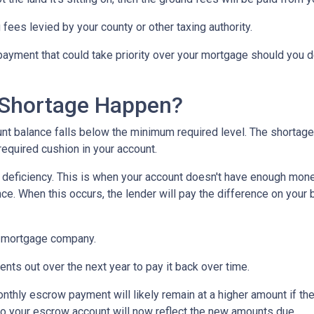
 fees levied by your county or other taxing authority.
payment that could take priority over your mortgage should you d
Shortage Happen?
 balance falls below the minimum required level. The shortage 
required cushion in your account.
eficiency. This is when your account doesn't have enough money 
ce. When this occurs, the lender will pay the difference on your be
 mortgage company.
nts out over the next year to pay it back over time.
monthly escrow payment will likely remain at a higher amount if 
nto your escrow account will now reflect the new amounts due.