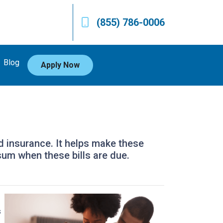
(855) 786-0006
Blog
Apply Now
d insurance. It helps make these
um when these bills are due.
s