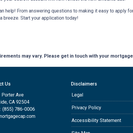
help! From answering questions to making it easy to apply for 
breeze. Start your application today!
quirements may vary. Please get in touch with your mortgag
ct Us
Disclaimers
 Porter Ave
Legal
side, CA 92504
Privacy Policy
: (855) 786-0006
mortgagecap.com
Accessibility Statement