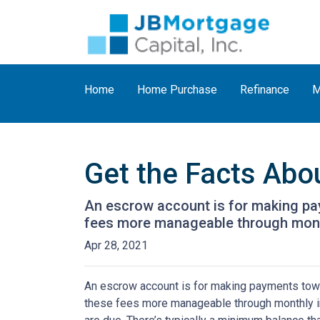
Home
Home Purchase
Refinance
M
Get the Facts Abo
An escrow account is for making pay
fees more manageable through monthl
Apr 28, 2021
An escrow account is for making payments towar
these fees more manageable through monthly in