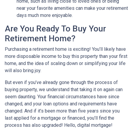
home, such as living close to loved ones or being
near your favorite amenities can make your retirement
days much more enjoyable.
Are You Ready To Buy Your
Retirement Home?
Purchasing a retirement home is exciting! You’ll likely have
more disposable income to buy this property than your first
home, and the idea of scaling down or simplifying your life
will also bring joy.
But even if you’ve already gone through the process of
buying property, we understand that taking it on again can
seem daunting. Your financial circumstances have since
changed, and your loan options and requirements have
changed. And if it’s been more than five years since you
last applied for a mortgage or financed, you’ll find the
process has also upgraded! Hello, digital mortgage!