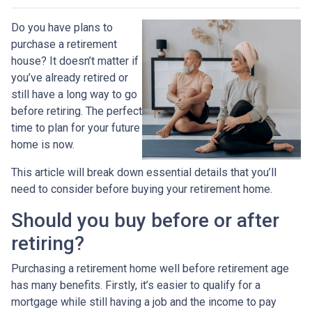
Do you have plans to
purchase a retirement
house? It doesn’t matter if
you’ve already retired or
still have a long way to go
before retiring. The perfect
time to plan for your future
home is now.
This article will break down essential details that you’ll
need to consider before buying your retirement home.
Should you buy before or after
retiring?
Purchasing a retirement home well before retirement age
has many benefits. Firstly, it’s easier to qualify for a
mortgage while still having a job and the income to pay