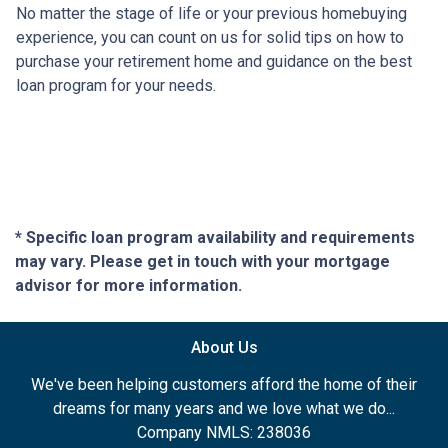
No matter the stage of life or your previous homebuying
experience, you can count on us for solid tips on how to
purchase your retirement home and guidance on the best
loan program for your needs.
* Specific loan program availability and requirements
may vary. Please get in touch with your mortgage
advisor for more information.
About Us
We've been helping customers afford the home of their
dreams for many years and we love what we do...
Company NMLS: 238036