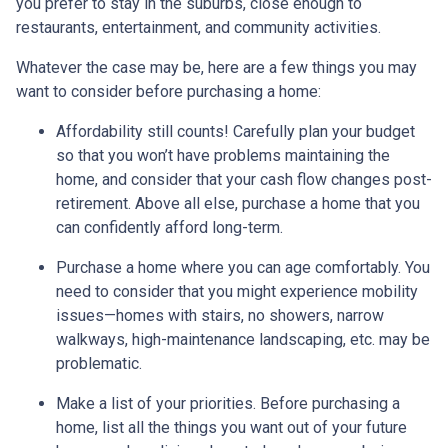
you prefer to stay in the suburbs, close enough to
restaurants, entertainment, and community activities.
Whatever the case may be, here are a few things you may
want to consider before purchasing a home:
Affordability still counts!
Carefully plan your budget
so that you won’t have problems maintaining the
home, and consider that your cash flow changes post-
retirement. Above all else, purchase a home that you
can confidently afford long-term.
Purchase a home where you can age comfortably
. You
need to consider that you might experience mobility
issues—homes with stairs, no showers, narrow
walkways, high-maintenance landscaping, etc. may be
problematic.
Make a list of your priorities
. Before purchasing a
home, list all the things you want out of your future