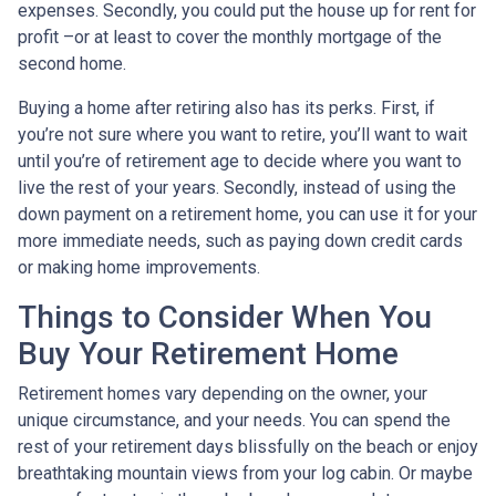
expenses. Secondly, you could put the house up for rent for
profit –or at least to cover the monthly mortgage of the
second home.
Buying a home after retiring also has its perks. First, if
you’re not sure where you want to retire, you’ll want to wait
until you’re of retirement age to decide where you want to
live the rest of your years. Secondly, instead of using the
down payment on a retirement home, you can use it for your
more immediate needs, such as paying down credit cards
or making home improvements.
Things to Consider When You
Buy Your Retirement Home
Retirement homes vary depending on the owner, your
unique circumstance, and your needs. You can spend the
rest of your retirement days blissfully on the beach or enjoy
breathtaking mountain views from your log cabin. Or maybe