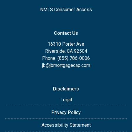
NMLS Consumer Access
Contact Us
16310 Porter Ave
Riverside, CA 92504
Phone: (855) 786-0006
jb@jbmortgagecap.com
Disclaimers
Legal
Privacy Policy
Accessibility Statement