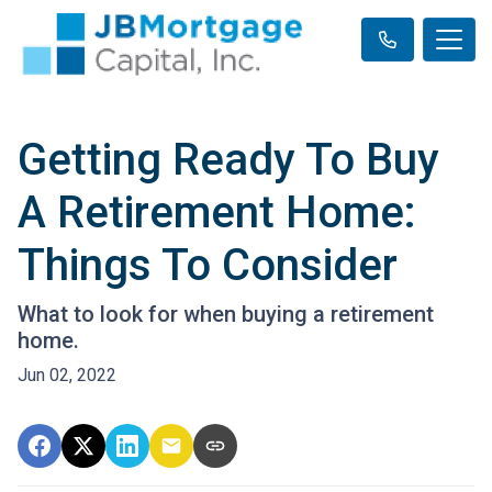
Getting Ready To Buy
A Retirement Home:
Things To Consider
What to look for when buying a retirement
home.
Jun 02, 2022