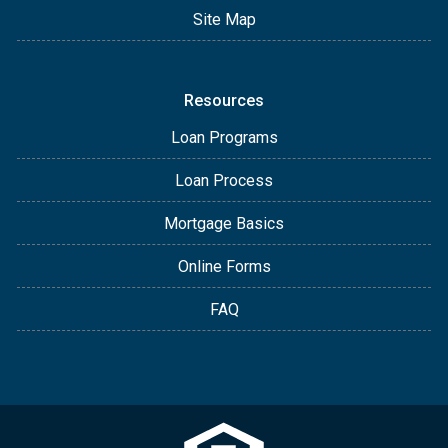
Site Map
Resources
Loan Programs
Loan Process
Mortgage Basics
Online Forms
FAQ