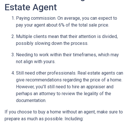
Estate Agent
Paying commission. On average, you can expect to
pay your agent about 6% of the total sale price.
Multiple clients mean that their attention is divided,
possibly slowing down the process.
Needing to work within their timeframes, which may
not align with yours.
Still need other professionals. Real estate agents can
give recommendations regarding the price of a home.
However, you'll still need to hire an appraiser and
perhaps an attorney to review the legality of the
documentation.
If you choose to buy a home without an agent, make sure to
prepare as much as possible. Including: