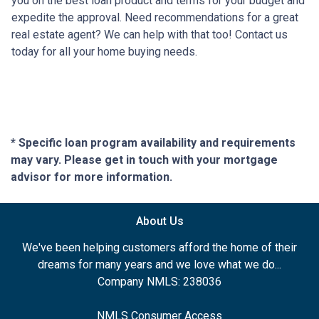
you on the best loan product and terms for your budget and
expedite the approval. Need recommendations for a great
real estate agent? We can help with that too! Contact us
today for all your home buying needs.
* Specific loan program availability and requirements
may vary. Please get in touch with your mortgage
advisor for more information.
About Us
We've been helping customers afford the home of their
dreams for many years and we love what we do...
Company NMLS: 238036
NMLS Consumer Access