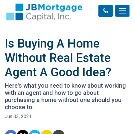
Is Buying A Home
Without Real Estate
Agent A Good Idea?
Here's what you need to know about working
with an agent and how to go about
purchasing a home without one should you
choose to.
Jun 03, 2021