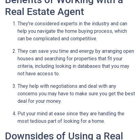
Real Estate Agent
They're considered experts in the industry and can
help you navigate the home buying process, which
can be complicated and competitive.
They can save you time and energy by arranging open
houses and searching for properties that fit your
criteria, including looking in databases that you may
not have access to.
They help with negotiations and deal with any
concerns you may have to make sure you get the best
deal for your money.
Put your mind at ease since they are handling the
most tedious part of looking for a home.
Downsides of Using a Real