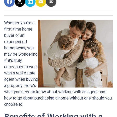
Whether you're a
first-time home
buyer or an
experienced
homeowner, you
may be wondering
if it's truly
necessary to work
with a real estate
agent when buying
a property. Here's
what you need to know about working with an agent and
how to go about purchasing a home without one should you
choose to.
Benefits of Working with a