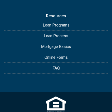
Resources
Loan Programs
Loan Process
Mortgage Basics
Online Forms
FAQ