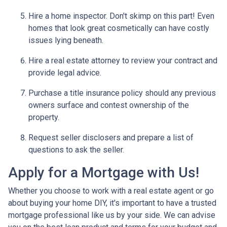
Hire a home inspector. Don't skimp on this part! Even
homes that look great cosmetically can have costly
issues lying beneath.
Hire a real estate attorney to review your contract and
provide legal advice.
Purchase a title insurance policy should any previous
owners surface and contest ownership of the
property.
Request seller disclosers and prepare a list of
questions to ask the seller.
Apply for a Mortgage with Us!
Whether you choose to work with a real estate agent or go
about buying your home DIY, it's important to have a trusted
mortgage professional like us by your side. We can advise