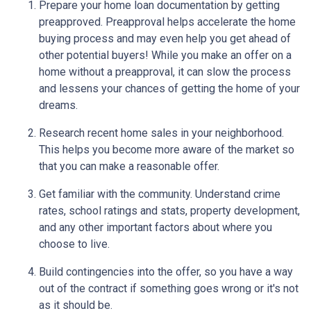
Prepare your home loan documentation by getting
preapproved. Preapproval helps accelerate the home
buying process and may even help you get ahead of
other potential buyers! While you make an offer on a
home without a preapproval, it can slow the process
and lessens your chances of getting the home of your
dreams.
Research recent home sales in your neighborhood.
This helps you become more aware of the market so
that you can make a reasonable offer.
Get familiar with the community. Understand crime
rates, school ratings and stats, property development,
and any other important factors about where you
choose to live.
Build contingencies into the offer, so you have a way
out of the contract if something goes wrong or it's not
as it should be.