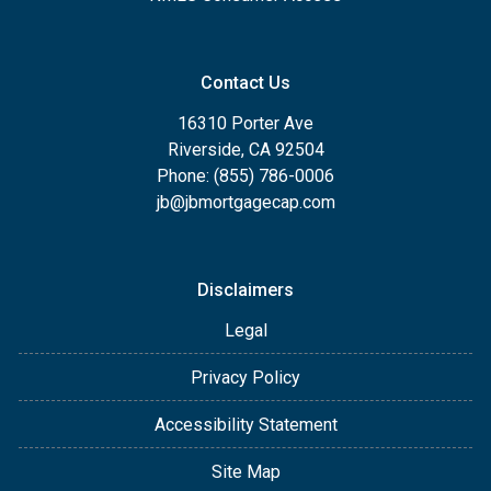
Contact Us
16310 Porter Ave
Riverside, CA 92504
Phone: (855) 786-0006
jb@jbmortgagecap.com
Disclaimers
Legal
Privacy Policy
Accessibility Statement
Site Map