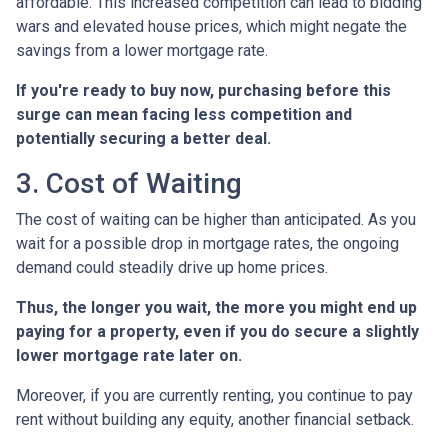
affordable. This increased competition can lead to bidding
wars and elevated house prices, which might negate the
savings from a lower mortgage rate.
If you're ready to buy now, purchasing before this
surge can mean facing less competition and
potentially securing a better deal.
3. Cost of Waiting
The cost of waiting can be higher than anticipated. As you
wait for a possible drop in mortgage rates, the ongoing
demand could steadily drive up home prices.
Thus, the longer you wait, the more you might end up
paying for a property, even if you do secure a slightly
lower mortgage rate later on.
Moreover, if you are currently renting, you continue to pay
rent without building any equity, another financial setback.