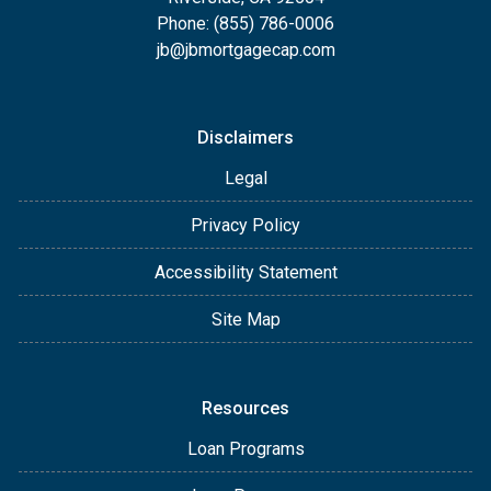
Phone: (855) 786-0006
jb@jbmortgagecap.com
Disclaimers
Legal
Privacy Policy
Accessibility Statement
Site Map
Resources
Loan Programs