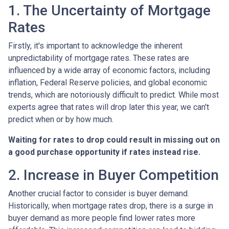
1. The Uncertainty of Mortgage
Rates
Firstly, it's important to acknowledge the inherent
unpredictability of mortgage rates. These rates are
influenced by a wide array of economic factors, including
inflation, Federal Reserve policies, and global economic
trends, which are notoriously difficult to predict. While most
experts agree that rates will drop later this year, we can't
predict when or by how much.
Waiting for rates to drop could result in missing out on
a good purchase opportunity if rates instead rise.
2. Increase in Buyer Competition
Another crucial factor to consider is buyer demand.
Historically, when mortgage rates drop, there is a surge in
buyer demand as more people find lower rates more