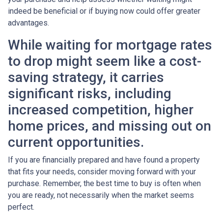
indeed be beneficial or if buying now could offer greater
advantages.
While waiting for mortgage rates
to drop might seem like a cost-
saving strategy, it carries
significant risks, including
increased competition, higher
home prices, and missing out on
current opportunities.
If you are financially prepared and have found a property
that fits your needs, consider moving forward with your
purchase. Remember, the best time to buy is often when
you are ready, not necessarily when the market seems
perfect.