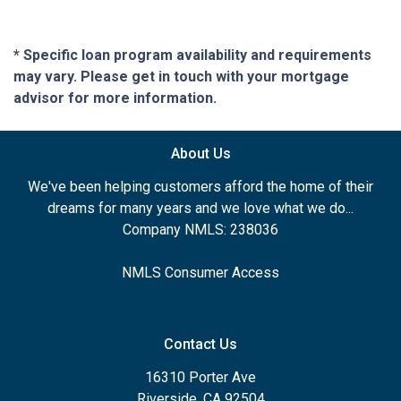
* Specific loan program availability and requirements
may vary. Please get in touch with your mortgage
advisor for more information.
About Us
We've been helping customers afford the home of their
dreams for many years and we love what we do...
Company NMLS: 238036
NMLS Consumer Access
Contact Us
16310 Porter Ave
Riverside, CA 92504