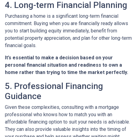
4. Long-term Financial Planning
Purchasing a home is a significant long-term financial
commitment. Buying when you are financially ready allows
you to start building equity immediately, benefit from
potential property appreciation, and plan for other long-term
financial goals.
It’s essential to make a decision based on your
personal financial situation and readiness to own a
home rather than trying to time the market perfectly.
5. Professional Financing
Guidance
Given these complexities, consulting with a mortgage
professional who knows how to match you with an
affordable financing option to suit your needs is advisable.
They can also provide valuable insights into the timing of
your purchase and help assess whether waiting might