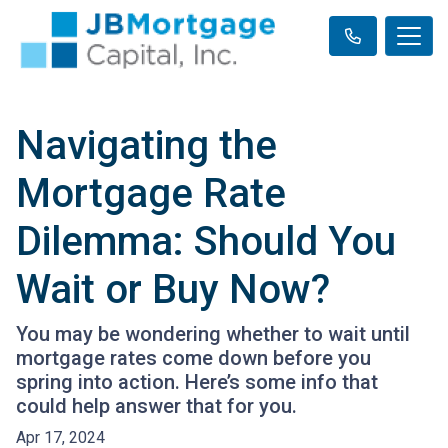
Navigating the
Mortgage Rate
Dilemma: Should You
Wait or Buy Now?
You may be wondering whether to wait until
mortgage rates come down before you
spring into action. Here’s some info that
could help answer that for you.
Apr 17, 2024