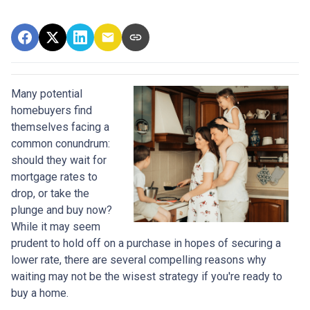
Many potential
homebuyers find
themselves facing a
common conundrum:
should they wait for
mortgage rates to
drop, or take the
plunge and buy now?
While it may seem
prudent to hold off on a purchase in hopes of securing a
lower rate, there are several compelling reasons why
waiting may not be the wisest strategy if you're ready to
buy a home.