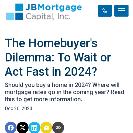
The Homebuyer's
Dilemma: To Wait or
Act Fast in 2024?
Should you buy a home in 2024? Where will
mortgage rates go in the coming year? Read
this to get more information.
Dec 20, 2023