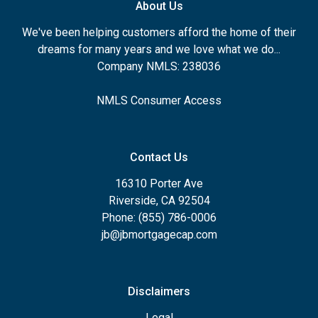
About Us
We've been helping customers afford the home of their
dreams for many years and we love what we do...
Company NMLS: 238036
NMLS Consumer Access
Contact Us
16310 Porter Ave
Riverside, CA 92504
Phone: (855) 786-0006
jb@jbmortgagecap.com
Disclaimers
Legal