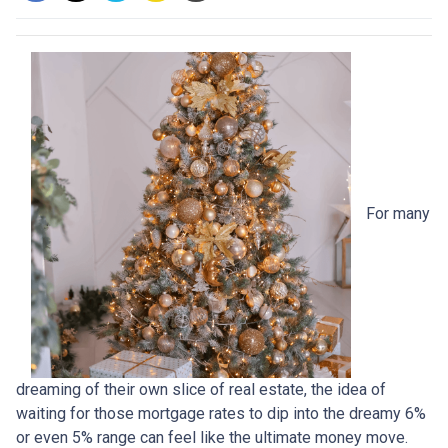
For many
dreaming of their own slice of real estate, the idea of
waiting for those mortgage rates to dip into the dreamy 6%
or even 5% range can feel like the ultimate money move.