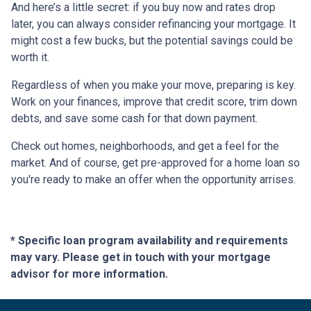
And here’s a little secret: if you buy now and rates drop
later, you can always consider refinancing your mortgage. It
might cost a few bucks, but the potential savings could be
worth it.
Regardless of when you make your move, preparing is key.
Work on your finances, improve that credit score, trim down
debts, and save some cash for that down payment.
Check out homes, neighborhoods, and get a feel for the
market. And of course, get pre-approved for a home loan so
you're ready to make an offer when the opportunity arrises.
* Specific loan program availability and requirements
may vary. Please get in touch with your mortgage
advisor for more information.