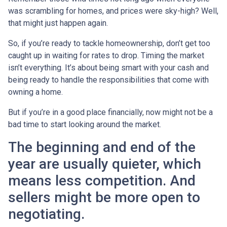
was scrambling for homes, and prices were sky-high? Well,
that might just happen again.
So, if you’re ready to tackle homeownership, don’t get too
caught up in waiting for rates to drop. Timing the market
isn’t everything. It’s about being smart with your cash and
being ready to handle the responsibilities that come with
owning a home.
But if you’re in a good place financially, now might not be a
bad time to start looking around the market.
The beginning and end of the
year are usually quieter, which
means less competition. And
sellers might be more open to
negotiating.