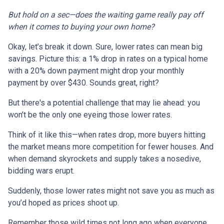
But hold on a sec—does the waiting game really pay off
when it comes to buying your own home?
Okay, let’s break it down. Sure, lower rates can mean big
savings. Picture this: a 1% drop in rates on a typical home
with a 20% down payment might drop your monthly
payment by over $430. Sounds great, right?
But there's a potential challenge that may lie ahead: you
won’t be the only one eyeing those lower rates.
Think of it like this—when rates drop, more buyers hitting
the market means more competition for fewer houses. And
when demand skyrockets and supply takes a nosedive,
bidding wars erupt.
Suddenly, those lower rates might not save you as much as
you’d hoped as prices shoot up.
Remember those wild times not long ago when everyone