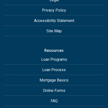
Privacy Policy
Accessibility Statement
Site Map
Resources
Loan Programs
Loan Process
Mortgage Basics
Online Forms
FAQ