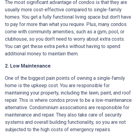
The most significant advantage of condos is that they are
usually more cost-effective compared to single-family
homes. You get a fully functional living space but don’t have
to pay for more than what you require. Plus, many condos
come with community amenities, such as a gym, pool, or
clubhouse, so you don't need to worry about extra costs.
You can get these extra perks without having to spend
additional money to maintain them.
2. Low Maintenance
One of the biggest pain points of owning a single-family
home is the upkeep cost. You are responsible for
maintaining your property, including the lawn, paint, and roof
repair. This is where condos prove to be a low-maintenance
alternative. Condominium associations are responsible for
maintenance and repair. They also take care of security
systems and overall building functionality, so you are not
subjected to the high costs of emergency repairs.