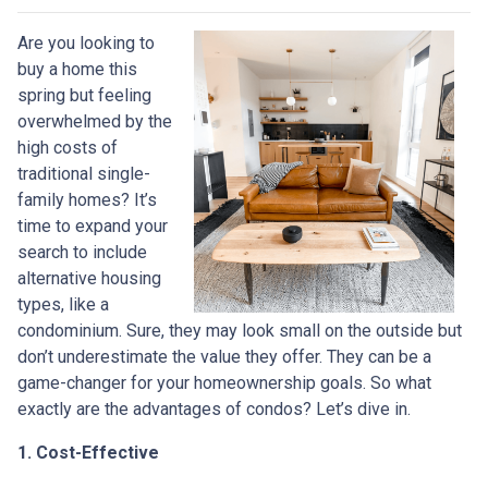
Are you looking to
buy a home this
spring but feeling
overwhelmed by the
high costs of
traditional single-
family homes? It’s
time to expand your
search to include
alternative housing
types, like a
condominium. Sure, they may look small on the outside but
don’t underestimate the value they offer. They can be a
game-changer for your homeownership goals. So what
exactly are the advantages of condos? Let’s dive in.
1. Cost-Effective