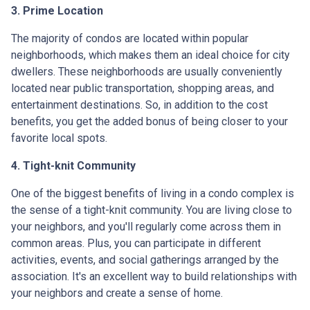
3. Prime Location
The majority of condos are located within popular
neighborhoods, which makes them an ideal choice for city
dwellers. These neighborhoods are usually conveniently
located near public transportation, shopping areas, and
entertainment destinations. So, in addition to the cost
benefits, you get the added bonus of being closer to your
favorite local spots.
4. Tight-knit Community
One of the biggest benefits of living in a condo complex is
the sense of a tight-knit community. You are living close to
your neighbors, and you'll regularly come across them in
common areas. Plus, you can participate in different
activities, events, and social gatherings arranged by the
association. It's an excellent way to build relationships with
your neighbors and create a sense of home.