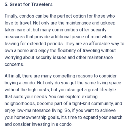
5. Great for Travelers
Finally, condos can be the perfect option for those who
love to travel. Not only are the maintenance and upkeep
taken care of, but many communities offer security
measures that provide additional peace of mind when
leaving for extended periods. They are an affordable way to
own a home and enjoy the flexibility of traveling without
worrying about security issues and other maintenance
concerns.
All in all, there are many compelling reasons to consider
buying a condo. Not only do you get the same living space
without the high costs, but you also get a great lifestyle
that suits your needs. You can explore exciting
neighborhoods, become part of a tight-knit community, and
enjoy low-maintenance living. So, if you want to achieve
your homeownership goals, it’s time to expand your search
and consider investing in a condo.