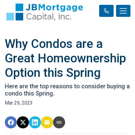
Why Condos are a
Great Homeownership
Option this Spring
Here are the top reasons to consider buying a
condo this Spring.
Mar 29, 2023