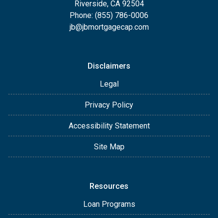
Riverside, CA 92504
Phone: (855) 786-0006
jb@jbmortgagecap.com
Disclaimers
Legal
Privacy Policy
Accessibility Statement
Site Map
Resources
Loan Programs