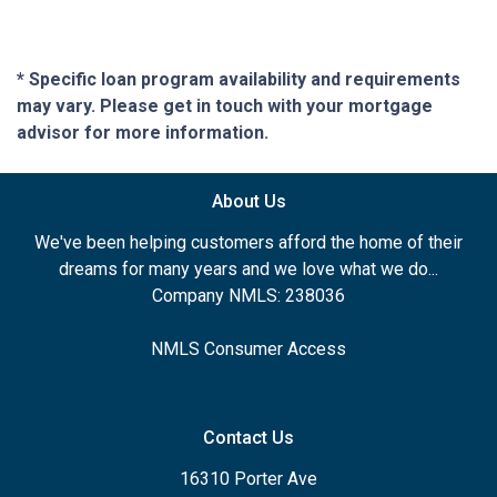
* Specific loan program availability and requirements
may vary. Please get in touch with your mortgage
advisor for more information.
About Us
We've been helping customers afford the home of their
dreams for many years and we love what we do...
Company NMLS: 238036
NMLS Consumer Access
Contact Us
16310 Porter Ave