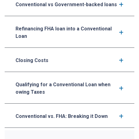
Conventional vs Government-backed loans
Refinancing FHA loan into a Conventional
Loan
Closing Costs
Qualifying for a Conventional Loan when
owing Taxes
Conventional vs. FHA: Breaking it Down