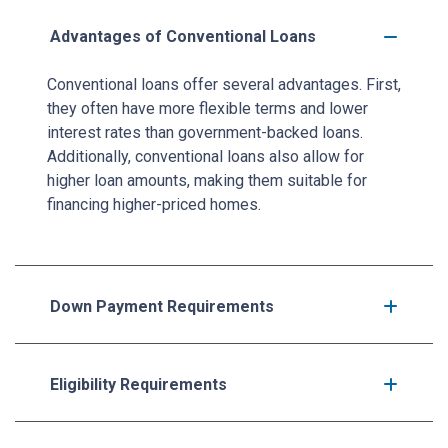
Advantages of Conventional Loans
Conventional loans offer several advantages. First,
they often have more flexible terms and lower
interest rates than government-backed loans.
Additionally, conventional loans also allow for
higher loan amounts, making them suitable for
financing higher-priced homes.
Down Payment Requirements
Eligibility Requirements