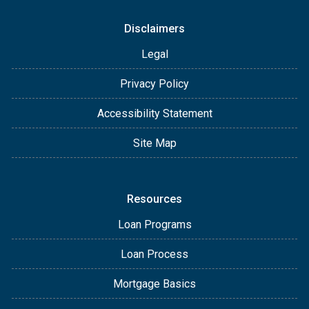
Disclaimers
Legal
Privacy Policy
Accessibility Statement
Site Map
Resources
Loan Programs
Loan Process
Mortgage Basics