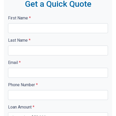
Get a Quick Quote
First Name
*
Last Name
*
Email
*
Phone Number
*
Loan Amount
*