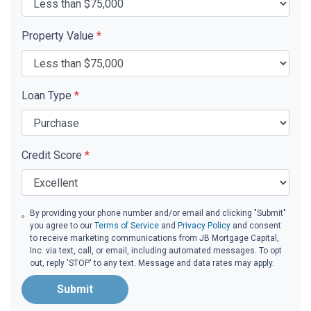
Property Value
*
Loan Type
*
Credit Score
*
By providing your phone number and/or email and clicking "Submit"
you agree to our
Terms of Service
and
Privacy Policy
and consent
to receive marketing communications from JB Mortgage Capital,
Inc. via text, call, or email, including automated messages. To opt
out, reply 'STOP' to any text. Message and data rates may apply.
Submit