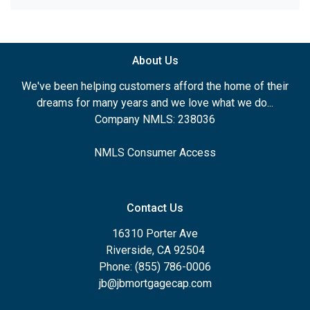
About Us
We've been helping customers afford the home of their
dreams for many years and we love what we do...
Company NMLS: 238036
NMLS Consumer Access
Contact Us
16310 Porter Ave
Riverside, CA 92504
Phone: (855) 786-0006
jb@jbmortgagecap.com