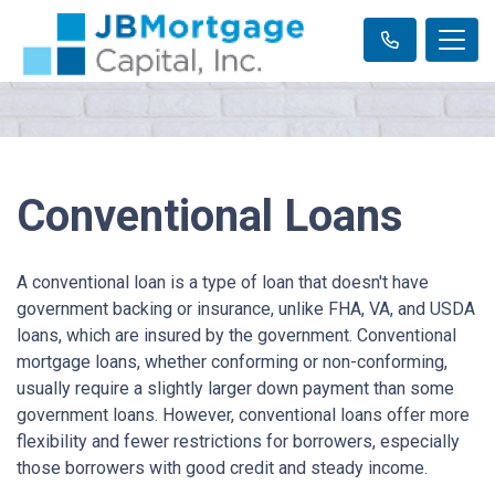
Conventional Loans
A conventional loan is a type of loan that doesn't have
government backing or insurance, unlike FHA, VA, and USDA
loans, which are insured by the government. Conventional
mortgage loans, whether conforming or non-conforming,
usually require a slightly larger down payment than some
government loans. However, conventional loans offer more
flexibility and fewer restrictions for borrowers, especially
those borrowers with good credit and steady income.